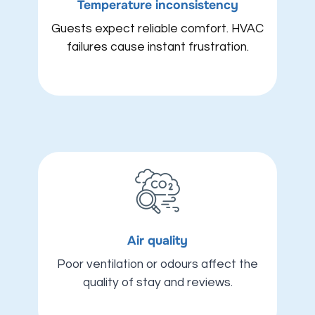
Temperature inconsistency
Guests expect reliable comfort. HVAC
failures cause instant frustration.
Air quality
Poor ventilation or odours affect the
quality of stay and reviews.