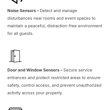
Noise Sensors –
Detect and manage
disturbances near rooms and event spaces to
maintain a peaceful, distraction-free environment
for all guests.
Door and Window Sensors –
Secure service
entrances and protect restricted areas to ensure
safety, control access, and prevent unauthorized
activity across your property.