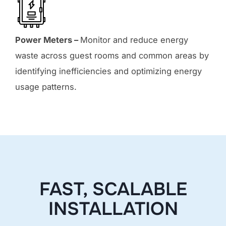
Power Meters –
Monitor and reduce energy
waste across guest rooms and common areas by
identifying inefficiencies and optimizing energy
usage patterns.
FAST, SCALABLE
INSTALLATION