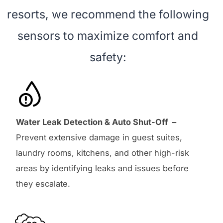
resorts, we recommend the following
sensors to maximize comfort and
safety:
Water Leak Detection & Auto Shut-Off –
Prevent extensive damage in guest suites,
laundry rooms, kitchens, and other high-risk
areas by identifying leaks and issues before
they escalate.