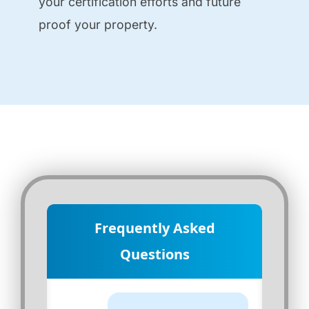
your certification efforts and future
proof your property.
Frequently Asked
Questions