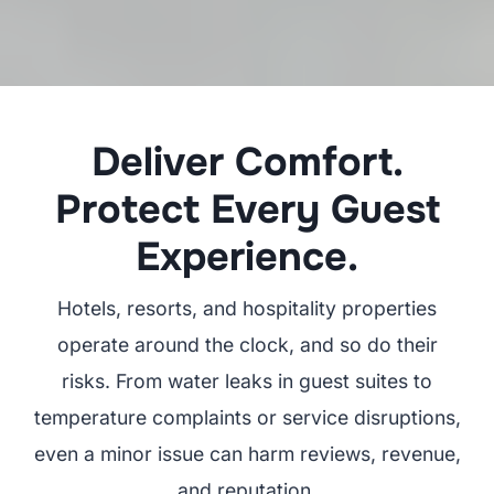
Deliver Comfort.
Protect Every Guest
Experience.
Hotels, resorts, and hospitality properties
operate around the clock, and so do their
risks. From water leaks in guest suites to
temperature complaints or service disruptions,
even a minor issue can harm reviews, revenue,
and reputation.