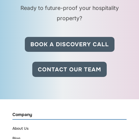
Ready to future-proof your hospitality
Can housekeeping use
this system too?
property?
Yes. Occupancy data
BOOK A DISCOVERY CALL
can be used to
prioritize cleanings
and avoid disturbing
CONTACT OUR TEAM
guests in active
rooms.
Will this work across
multiple hotels?
Company
About Us
Yes. cirkuit is built for
Blog