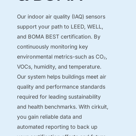
Our indoor air quality (IAQ) sensors
support your path to LEED, WELL,
and BOMA BEST certification. By
continuously monitoring key
environmental metrics-such as CO₂,
VOCs, humidity, and temperature.
Our system helps buildings meet air
quality and performance standards
required for leading sustainability
and health benchmarks. With cirkuit,
you gain reliable data and
automated reporting to back up