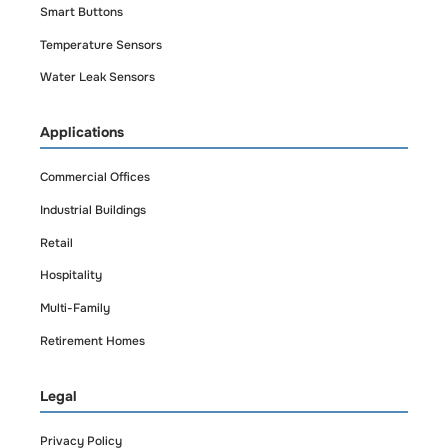
Smart Buttons
Temperature Sensors
Water Leak Sensors
Applications
Commercial Offices
Industrial Buildings
Retail
Hospitality
Multi-Family
Retirement Homes
Legal
Privacy Policy