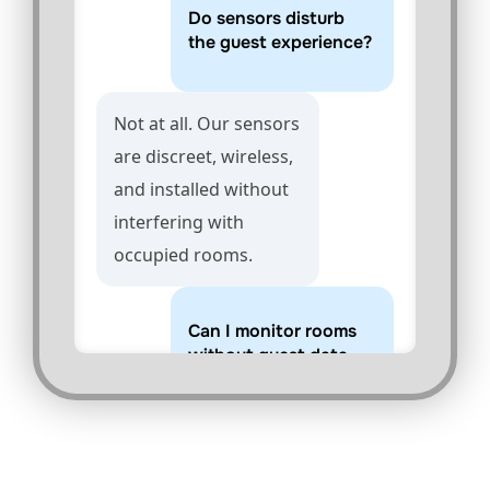
Do sensors disturb
the guest experience?
Not at all. Our sensors
are discreet, wireless,
and installed without
interfering with
occupied rooms.
Can I monitor rooms
without guest data
privacy concerns?
Yes. Sensors do not