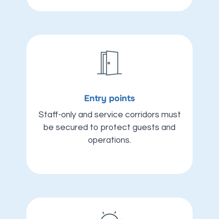
Entry points
Staff-only and service corridors must
be secured to protect guests and
operations.