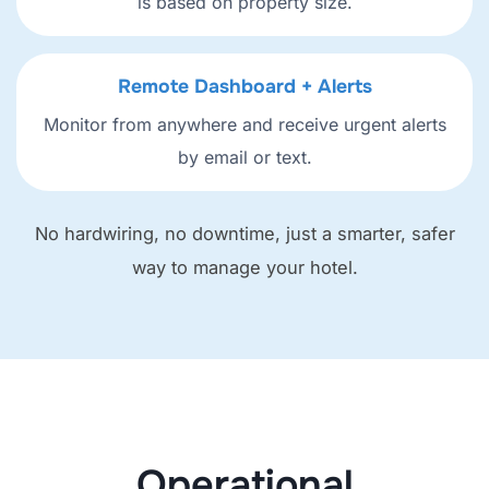
is based on property size.
Remote Dashboard + Alerts
Monitor from anywhere and receive urgent alerts
by email or text.
No hardwiring, no downtime, just a smarter, safer
way to manage your hotel.
Operational