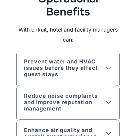
Benefits
With cirkuit, hotel and facility managers
can:
Prevent water and HVAC
issues before they affect
guest stays
Reduce noise complaints
and improve reputation
management
Enhance air quality and