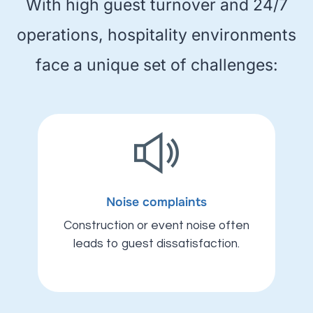
With high guest turnover and 24/7
operations, hospitality environments
face a unique set of challenges:
Noise complaints
Construction or event noise often
leads to guest dissatisfaction.