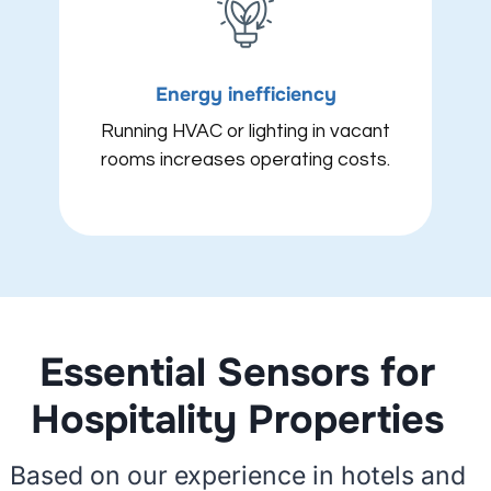
Energy inefficiency
Running HVAC or lighting in vacant
rooms increases operating costs.
Essential Sensors for
Hospitality Properties
Based on our experience in hotels and