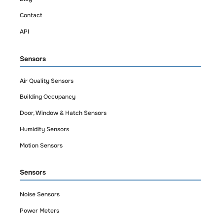
portfolio monitoring,
Contact
manage one or
API
dozens of properties
from a single
Sensors
dashboard.
Air Quality Sensors
Building Occupancy
Door, Window & Hatch Sensors
Humidity Sensors
Motion Sensors
Sensors
Noise Sensors
Power Meters