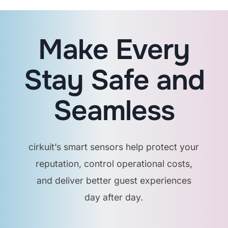
collect personal data,
only environmental
readings or status
Make Every
indicators.
Stay Safe and
What happens if a
guest floods a room?
Seamless
Our leak sensors will
cirkuit’s smart sensors help protect your
detect water and send
alerts instantly, plus,
reputation, control operational costs,
the system can trigger
and deliver better guest experiences
auto shut-off valves if
day after day.
installed.