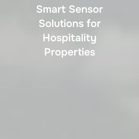
Smart Sensor
Solutions for
Hospitality
Properties