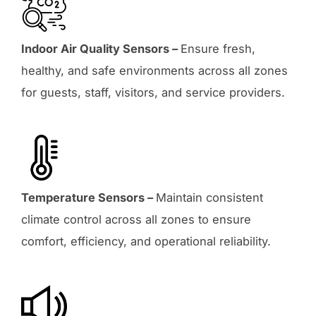
Indoor Air Quality Sensors –
Ensure fresh,
healthy, and safe environments across all zones
for guests, staff, visitors, and service providers.
Temperature Sensors –
Maintain consistent
climate control across all zones to ensure
comfort, efficiency, and operational reliability.