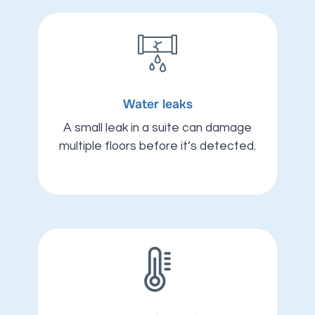
Water leaks
A small leak in a suite can damage
multiple floors before it’s detected.