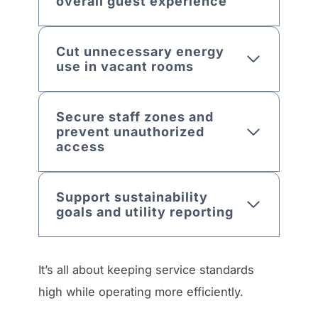
overall guest experience
Cut unnecessary energy
use in vacant rooms
Secure staff zones and
prevent unauthorized
access
Support sustainability
goals and utility reporting
It’s all about keeping service standards
high while operating more efficiently.