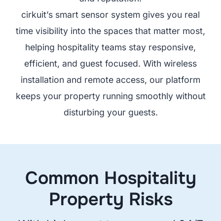
cirkuit’s smart sensor system gives you real
time visibility into the spaces that matter most,
helping hospitality teams stay responsive,
efficient, and guest focused. With wireless
installation and remote access, our platform
keeps your property running smoothly without
disturbing your guests.
Common Hospitality
Property Risks