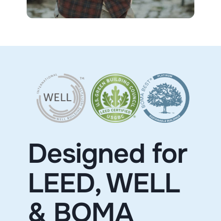
Designed for
LEED, WELL
& BOMA