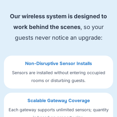
Our wireless system is designed to
work behind the scenes
, so your
guests never notice an upgrade:
Non-Disruptive Sensor Installs
Sensors are installed without entering occupied
rooms or disturbing guests.
Scalable Gateway Coverage
Each gateway supports unlimited sensors; quantity