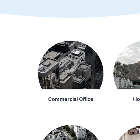
Commercial Office
Ho