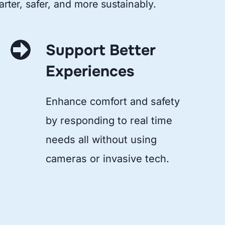
rter, safer, and more sustainably.
Support Better
Experiences
Enhance comfort and safety
by responding to real time
needs all without using
cameras or invasive tech.