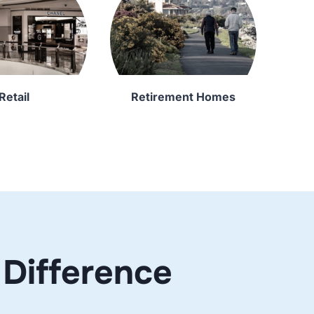
Retail
Retirement Homes
Difference