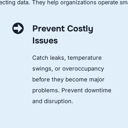
ecting data. They help organizations operate sma
Prevent Costly
Issues
Catch leaks, temperature
swings, or overoccupancy
before they become major
problems. Prevent downtime
and disruption.