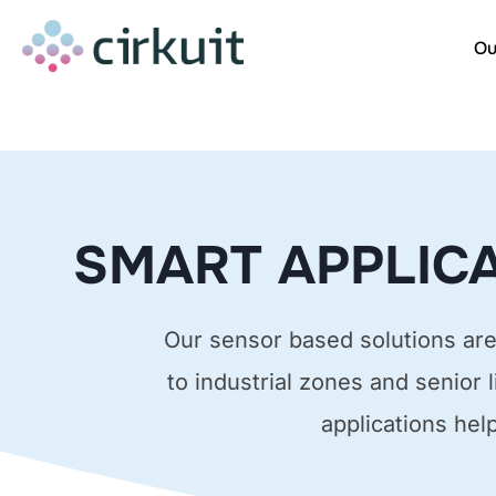
Skip
to
Ou
content
SMART APPLICA
Our sensor based solutions are 
to industrial zones and senior 
applications hel