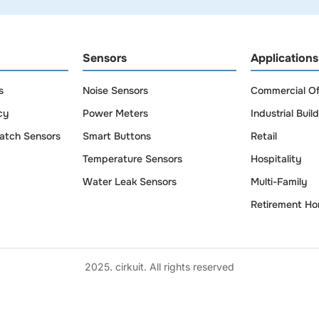
Sensors
Applications
s
Noise Sensors
Commercial Of
cy
Power Meters
Industrial Buil
atch Sensors
Smart Buttons
Retail
Temperature Sensors
Hospitality
Water Leak Sensors
Multi-Family
Retirement H
2025. cirkuit. All rights reserved