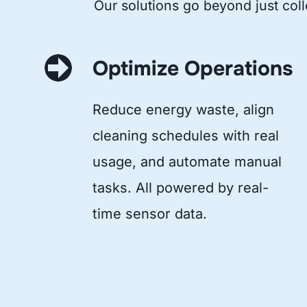
Our solutions go beyond just coll
Optimize Operations
Reduce energy waste, align
cleaning schedules with real
usage, and automate manual
tasks. All powered by real-
time sensor data.