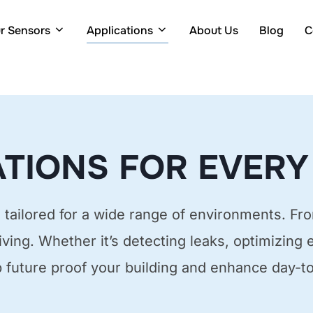
r Sensors
Applications
About Us
Blog
C
TIONS FOR EVERY
tailored for a wide range of environments. Fro
living. Whether it’s detecting leaks, optimizing 
p future proof your building and enhance day-t