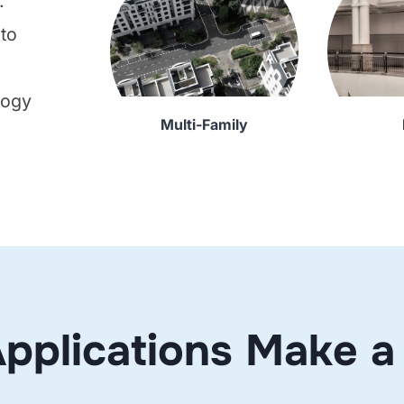
.
 to
logy
Multi-Family
o
pplications Make a 