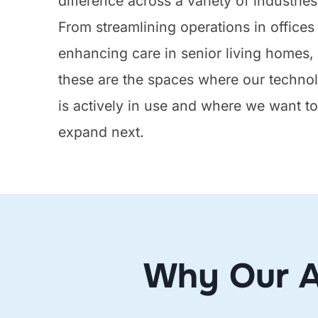
difference across a variety of industries
From streamlining operations in offices
enhancing care in senior living homes,
these are the spaces where our techno
is actively in use and where we want t
expand next.
Why Our A