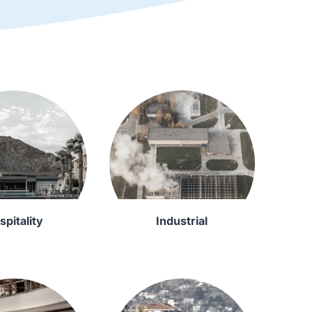
spitality
Industrial