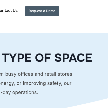
ontact Us
Request a Demo
 TYPE OF SPACE
m busy offices and retail stores
energy, or improving safety, our
o-day operations.