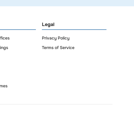
Legal
fices
Privacy Policy
dings
Terms of Service
omes