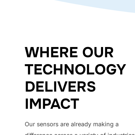
WHERE OUR
TECHNOLOGY
DELIVERS
IMPACT
Our sensors are already making a