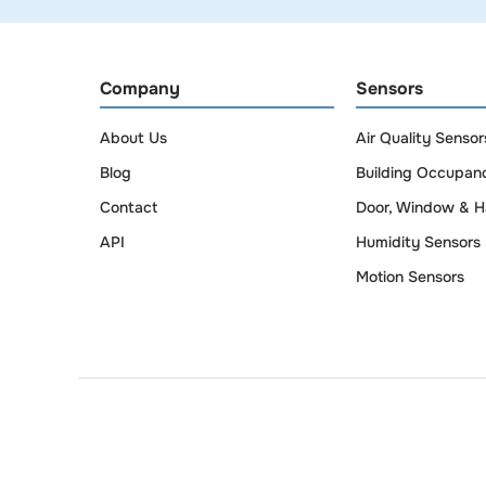
Company
Sensors
About Us
Air Quality Sensor
Blog
Building Occupan
Contact
Door, Window & H
API
Humidity Sensors
Motion Sensors