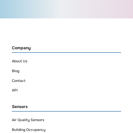
based on your needs.
How often does it
send data?
Company
Humidity levels are
About Us
tracked and updated
Blog
in near real time, with
alerts for threshold
Contact
breaches.
API
Sensors
Air Quality Sensors
Building Occupancy