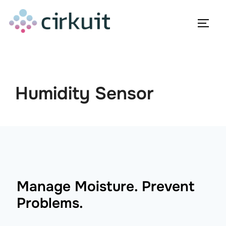
Skip
to
TOGG
content
Humidity Sensor
Manage Moisture. Prevent
Problems.