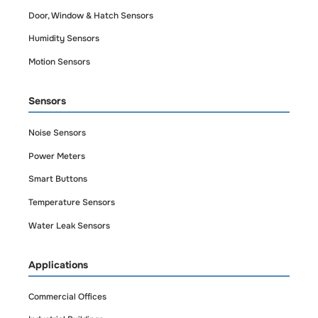
Door, Window & Hatch Sensors
Humidity Sensors
Motion Sensors
Sensors
Noise Sensors
Power Meters
Smart Buttons
Temperature Sensors
Water Leak Sensors
Applications
Commercial Offices