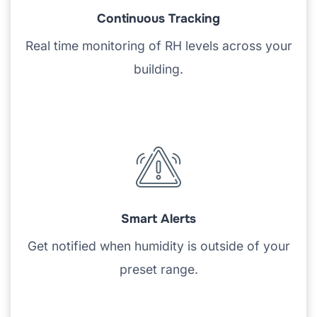
Continuous Tracking
Real time monitoring of RH levels across your
building.
Smart Alerts
Get notified when humidity is outside of your
preset range.