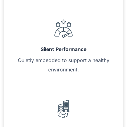
Silent Performance
Quietly embedded to support a healthy
environment.