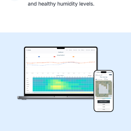
and healthy humidity levels.