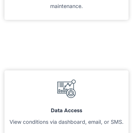
maintenance.
Data Access
View conditions via dashboard, email, or SMS.