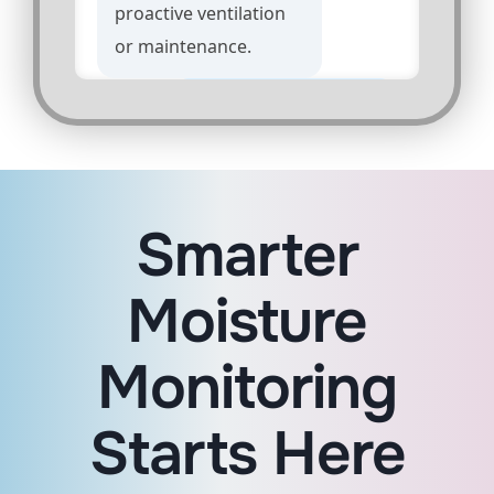
proactive ventilation
or maintenance.
Can I set different
humidity thresholds
for different zones?
Smarter
Absolutely. Custom
thresholds can be
Moisture
configured by area
based on your
Monitoring
operational needs.
Starts Here
Is this suitable for
high-traffic tenant