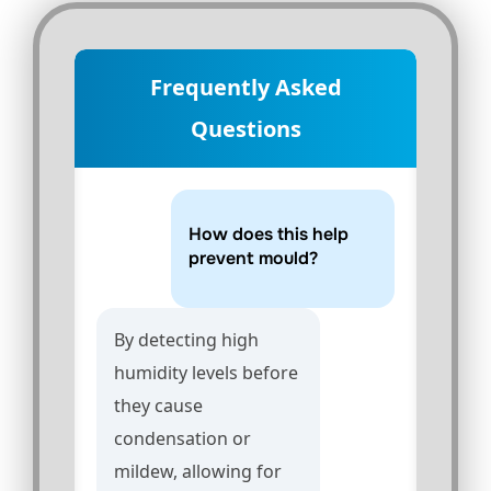
Frequently Asked
Questions
How does this help
prevent mould?
By detecting high
humidity levels before
they cause
condensation or
mildew, allowing for