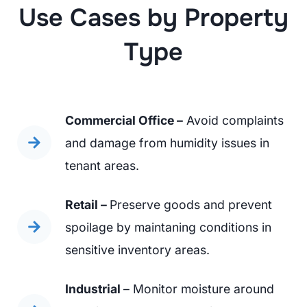
Use Cases by Property
Type
Commercial Office –
Avoid complaints
and damage from humidity issues in
tenant areas.
Retail –
Preserve goods and prevent
spoilage by maintaning conditions in
sensitive inventory areas.
Industrial
– Monitor moisture around