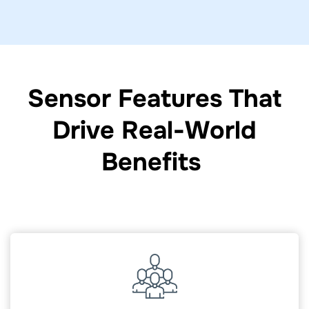
Sensor Features That
Drive Real-World
Benefits