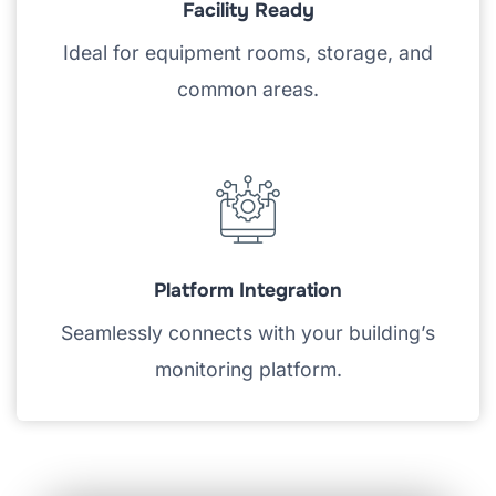
Facility Ready
Ideal for equipment rooms, storage, and
common areas.
Platform Integration
Seamlessly connects with your building’s
monitoring platform.