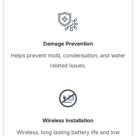
Damage Prevention
Helps prevent mold, condensation, and water
related issues.
Wireless Installation
Wireless, long lasting battery life and low