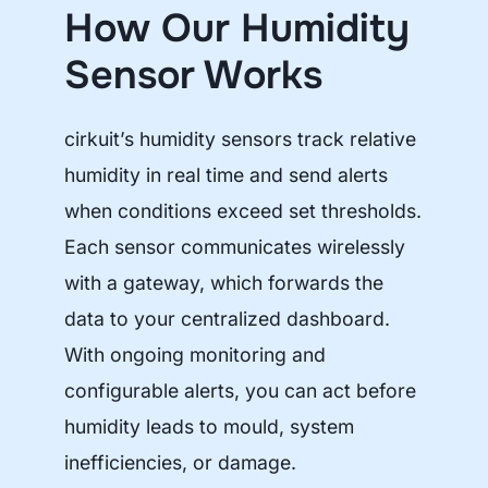
How Our Humidity
Sensor Works
cirkuit’s humidity sensors track relative
humidity in real time and send alerts
when conditions exceed set thresholds.
Each sensor communicates wirelessly
with a gateway, which forwards the
data to your centralized dashboard.
With ongoing monitoring and
configurable alerts, you can act before
humidity leads to mould, system
inefficiencies, or damage.