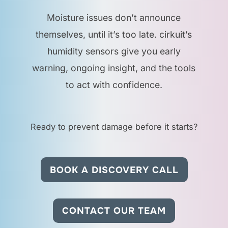
spaces?
Moisture issues don’t announce
themselves, until it’s too late. cirkuit’s
Yes. The sensor is
humidity sensors give you early
discreet and effective
warning, ongoing insight, and the tools
in shared spaces like
to act with confidence.
washrooms, kitchens,
and lobbies.
Ready to prevent damage before it starts?
Does this sensor also
measure temperature?
BOOK A DISCOVERY CALL
Some models do. We
can recommend the
CONTACT OUR TEAM
right configuration