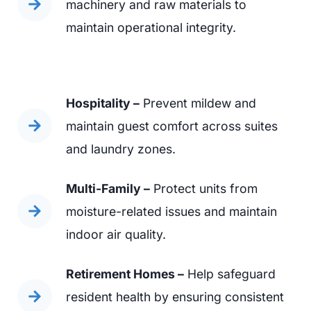
machinery and raw materials to
maintain operational integrity.
Hospitality –
Prevent mildew and
maintain guest comfort across suites
and laundry zones.
Multi-Family –
Protect units from
moisture-related issues and maintain
indoor air quality.
Retirement Homes –
Help safeguard
resident health by ensuring consistent