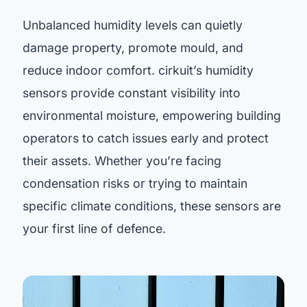
Unbalanced humidity levels can quietly
damage property, promote mould, and
reduce indoor comfort. cirkuit’s humidity
sensors provide constant visibility into
environmental moisture, empowering building
operators to catch issues early and protect
their assets. Whether you’re facing
condensation risks or trying to maintain
specific climate conditions, these sensors are
your first line of defence.